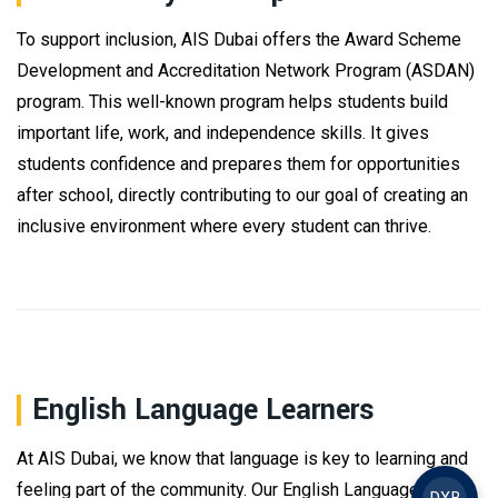
To support inclusion, AIS Dubai offers the Award Scheme
Development and Accreditation Network Program (ASDAN)
program. This well-known program helps students build
important life, work, and independence skills. It gives
students confidence and prepares them for opportunities
after school, directly contributing to our goal of creating an
inclusive environment where every student can thrive.
English Language Learners
At AIS Dubai, we know that language is key to learning and
feeling part of the community. Our English Language