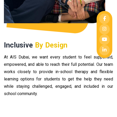
Inclusive
By Design
At AIS Dubai, we want every student to feel supported,
empowered, and able to reach their full potential. Our team
works closely to provide in-school therapy and flexible
learning options for students to get the help they need
while staying challenged, engaged, and included in our
school community.