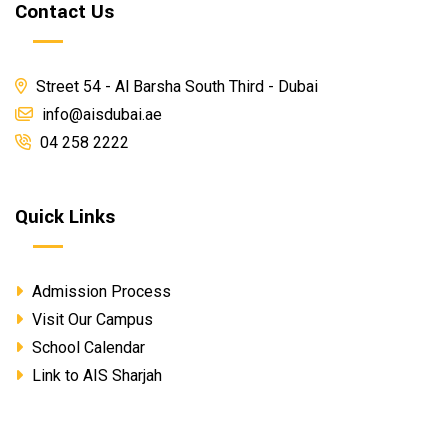
Contact Us
Street 54 - Al Barsha South Third - Dubai
info@aisdubai.ae
04 258 2222
Quick Links
Admission Process
Visit Our Campus
School Calendar
Link to AIS Sharjah