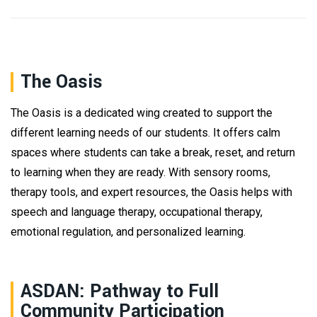
The Oasis
The Oasis is a dedicated wing created to support the
different learning needs of our students. It offers calm
spaces where students can take a break, reset, and return
to learning when they are ready. With sensory rooms,
therapy tools, and expert resources, the Oasis helps with
speech and language therapy, occupational therapy,
emotional regulation, and personalized learning.
ASDAN: Pathway to Full
Community Participation