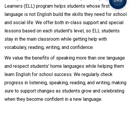
DXB
Learners (ELL) program helps students whose first
language is not English build the skills they need for school
and social life. We offer both in-class support and special
lessons based on each student's level, so ELL students
stay in the main classroom while getting help with
vocabulary, reading, writing, and confidence.
We value the benefits of speaking more than one language
and respect students' home languages while helping them
learn English for school success. We regularly check
progress in listening, speaking, reading, and writing, making
sure to support changes as students grow and celebrating
when they become confident in a new language.