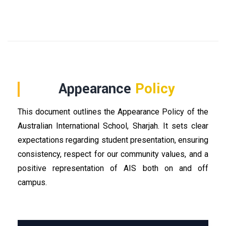
Appearance
Policy
This document outlines the Appearance Policy of the
Australian International School, Sharjah. It sets clear
expectations regarding student presentation, ensuring
consistency, respect for our community values, and a
positive representation of AIS both on and off
campus.