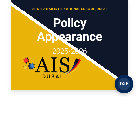
AUSTRALIAN INTERNATIONAL SCHOOL, DUBAI
Policy
Appearance
2025-2026
DXB