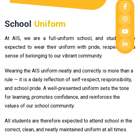
School
Uniform
At AIS, we are a full-uniform school, and students are
expected to wear their uniform with pride, respect, and a
sense of belonging to our vibrant community.
Wearing the AIS uniform neatly and correctly is more than a
rule — it is a daily reflection of self-respect, responsibility,
and school pride. A well-presented uniform sets the tone
for learning, promotes confidence, and reinforces the
values of our school community.
All students are therefore expected to attend school in the
correct, clean, and neatly maintained uniform at all times.