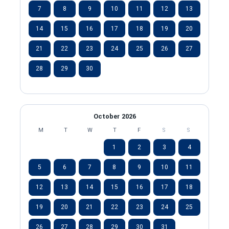
7
8
9
10
11
12
13
14
15
16
17
18
19
20
21
22
23
24
25
26
27
28
29
30
October 2026
M
T
W
T
F
S
S
1
2
3
4
5
6
7
8
9
10
11
12
13
14
15
16
17
18
19
20
21
22
23
24
25
26
27
28
29
30
31