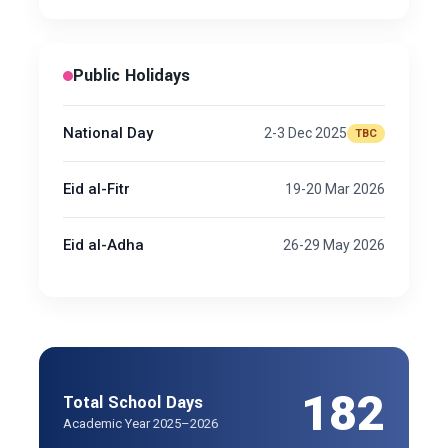
Public Holidays
National Day
2-3 Dec 2025
TBC
Eid al-Fitr
19-20 Mar 2026
Eid al-Adha
26-29 May 2026
182
Total School Days
Academic Year 2025–2026