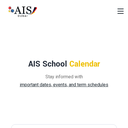
AIS School
Calendar
Stay informed with
important dates, events, and term schedules