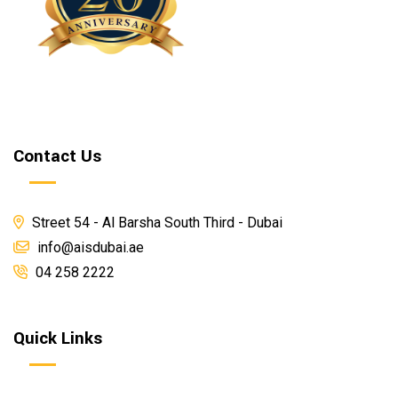
Contact Us
Street 54 - Al Barsha South Third - Dubai
info@aisdubai.ae
04 258 2222
Quick Links