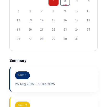
1
3
4
2
END
5
6
7
8
9
10
11
12
13
14
15
16
17
18
19
20
21
22
23
24
25
26
27
28
29
30
31
Summary
Term 1
25 Aug 2025 – 5 Dec 2025
Term 2