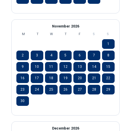
November 2026
M
T
W
T
F
S
S
1
2
3
4
5
6
7
8
9
10
11
12
13
14
15
16
17
18
19
20
21
22
23
24
25
26
27
28
29
30
December 2026