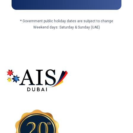
* Government public holiday dates are subject to change
Weekend days: Saturday & Sunday (UAE)