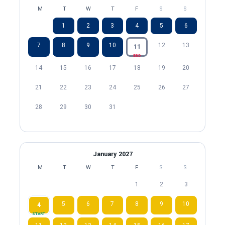
M
T
W
T
F
S
S
1
2
3
4
5
6
7
8
9
10
12
13
11
END
14
15
16
17
18
19
20
21
22
23
24
25
26
27
28
29
30
31
January 2027
M
T
W
T
F
S
S
1
2
3
5
6
7
8
9
10
4
START