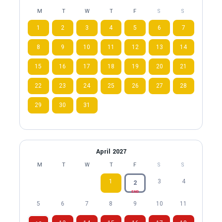
M
T
W
T
F
S
S
1
2
3
4
5
6
7
8
9
10
11
12
13
14
15
16
17
18
19
20
21
22
23
24
25
26
27
28
29
30
31
April 2027
M
T
W
T
F
S
S
1
3
4
2
END
5
6
7
8
9
10
11