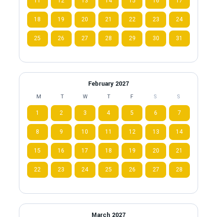
11
12
13
14
15
16
17
18
19
20
21
22
23
24
25
26
27
28
29
30
31
February 2027
M
T
W
T
F
S
S
1
2
3
4
5
6
7
8
9
10
11
12
13
14
15
16
17
18
19
20
21
22
23
24
25
26
27
28
March 2027