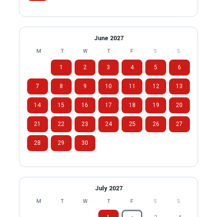
June 2027
M
T
W
T
F
S
S
1
2
3
4
5
6
7
8
9
10
11
12
13
14
15
16
17
18
19
20
21
22
23
24
25
26
27
28
29
30
July 2027
M
T
W
T
F
S
S