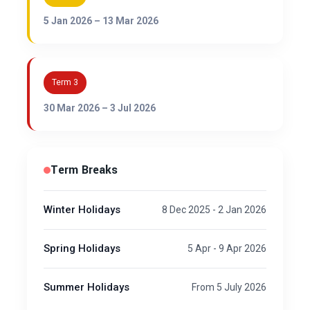
5 Jan 2026 – 13 Mar 2026
Term 3
30 Mar 2026 – 3 Jul 2026
Term Breaks
Winter Holidays
8 Dec 2025 - 2 Jan 2026
Spring Holidays
5 Apr - 9 Apr 2026
Summer Holidays
From 5 July 2026