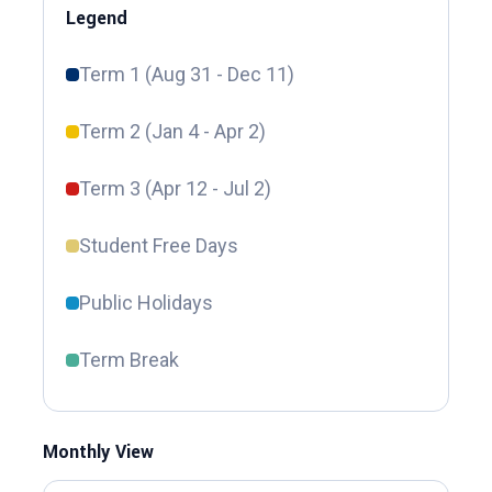
Legend
Term 1 (Aug 31 - Dec 11)
Term 2 (Jan 4 - Apr 2)
Term 3 (Apr 12 - Jul 2)
Student Free Days
Public Holidays
Term Break
Monthly View