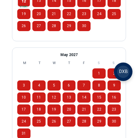
13
14
15
16
17
18
12
START
19
20
21
22
23
24
25
26
27
28
29
30
May 2027
M
T
W
T
F
S
S
DXB
1
2
3
4
5
6
7
8
9
10
11
12
13
14
15
16
17
18
19
20
21
22
23
24
25
26
27
28
29
30
31