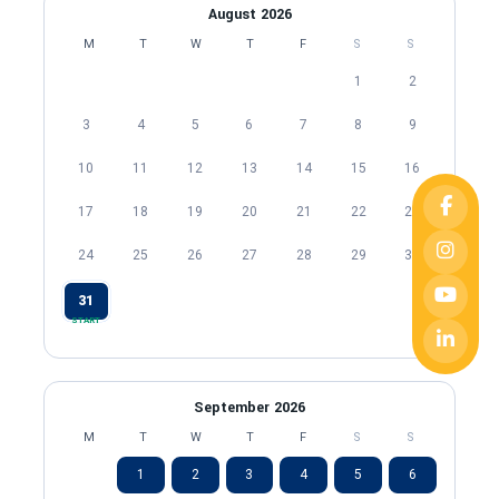
August 2026
M
T
W
T
F
S
S
1
2
3
4
5
6
7
8
9
10
11
12
13
14
15
16
17
18
19
20
21
22
23
24
25
26
27
28
29
30
31
START
September 2026
M
T
W
T
F
S
S
1
2
3
4
5
6